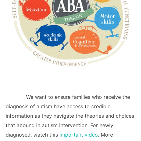
We want to ensure families who receive the
diagnosis of autism have access to credible
information as they navigate the theories and choices
that abound in autism intervention. For newly
diagnosed, watch this
important video
. More