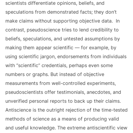
scientists differentiate opinions, beliefs, and
speculations from demonstrated facts; they don’t
make claims without supporting objective data. In
contrast, pseudoscience tries to lend credibility to
beliefs, speculations, and untested assumptions by
making them appear scientific — for example, by
using scientific jargon, endorsements from individuals
with “scientific” credentials, perhaps even some
numbers or graphs. But instead of objective
measurements from well-controlled experiments,
pseudoscientists offer testimonials, anecdotes, and
unverified personal reports to back up their claims.
Antiscience is the outright rejection of the time-tested
methods of science as a means of producing valid
and useful knowledge. The extreme antiscientific view