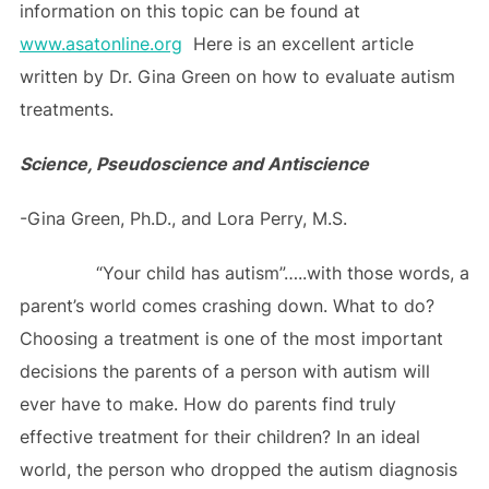
information on this topic can be found at
www.asatonline.org
Here is an excellent article
written by Dr. Gina Green on how to evaluate autism
treatments.
Science, Pseudoscience and Antiscience
-Gina Green, Ph.D., and Lora Perry, M.S.
“Your child has autism”…..with those words, a
parent’s world comes crashing down. What to do?
Choosing a treatment is one of the most important
decisions the parents of a person with autism will
ever have to make. How do parents find truly
effective treatment for their children? In an ideal
world, the person who dropped the autism diagnosis