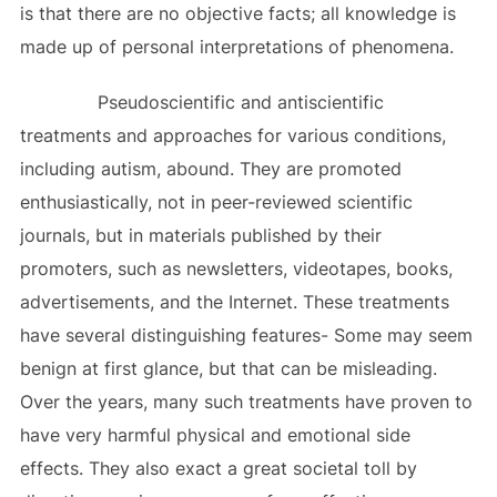
is that there are no objective facts; all knowledge is
made up of personal interpretations of phenomena.
Pseudoscientific and antiscientific
treatments and approaches for various conditions,
including autism, abound. They are promoted
enthusiastically, not in peer-reviewed scientific
journals, but in materials published by their
promoters, such as newsletters, videotapes, books,
advertisements, and the Internet. These treatments
have several distinguishing features- Some may seem
benign at first glance, but that can be misleading.
Over the years, many such treatments have proven to
have very harmful physical and emotional side
effects. They also exact a great societal toll by