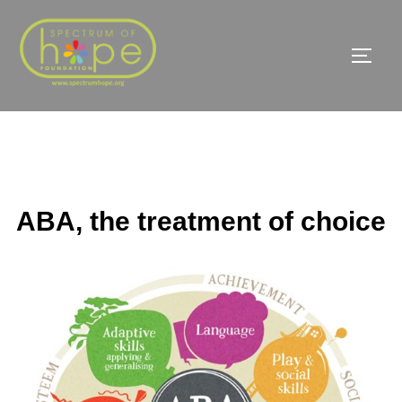
Skip
to
TOGG
content
ABA, the treatment of choice