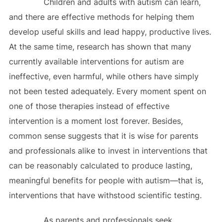
Children and adults with autism can learn,
and there are effective methods for helping them
develop useful skills and lead happy, productive lives.
At the same time, research has shown that many
currently available interventions for autism are
ineffective, even harmful, while others have simply
not been tested adequately. Every moment spent on
one of those therapies instead of effective
intervention is a moment lost forever. Besides,
common sense suggests that it is wise for parents
and professionals alike to invest in interventions that
can be reasonably calculated to produce lasting,
meaningful benefits for people with autism—that is,
interventions that have withstood scientific testing.
As parents and professionals seek