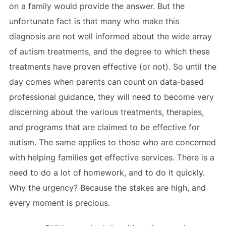
on a family would provide the answer. But the
unfortunate fact is that many who make this
diagnosis are not well informed about the wide array
of autism treatments, and the degree to which these
treatments have proven effective (or not). So until the
day comes when parents can count on data-based
professional guidance, they will need to become very
discerning about the various treatments, therapies,
and programs that are claimed to be effective for
autism. The same applies to those who are concerned
with helping families get effective services. There is a
need to do a lot of homework, and to do it quickly.
Why the urgency? Because the stakes are high, and
every moment is precious.