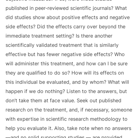
published in peer-reviewed scientific journals? What
did studies show about positive effects and negative
side effects? Did the effects carry over beyond the
immediate treatment setting? Is there another
scientifically validated treatment that is similarly
effective but has fewer negative side effects? Who
will administer this treatment, and how can I be sure
they are qualified to do so? How will its effects on
this individual be evaluated, and by whom? What will
happen if we do nothing? Listen to the answers, but
don’t take them at face value. Seek out published
research on the treatment, and, if necessary, someone
with expertise in scientific research methodology to
help you evaluate it. Also, take note when no answers
—and no solid supporting studies — are provided.