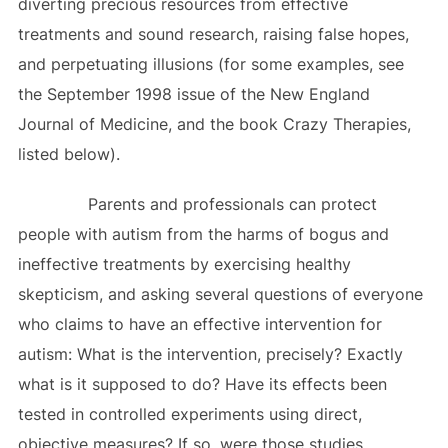
diverting precious resources from effective
treatments and sound research, raising false hopes,
and perpetuating illusions (for some examples, see
the September 1998 issue of the New England
Journal of Medicine, and the book Crazy Therapies,
listed below).
Parents and professionals can protect
people with autism from the harms of bogus and
ineffective treatments by exercising healthy
skepticism, and asking several questions of everyone
who claims to have an effective intervention for
autism: What is the intervention, precisely? Exactly
what is it supposed to do? Have its effects been
tested in controlled experiments using direct,
objective measures? If so, were those studies