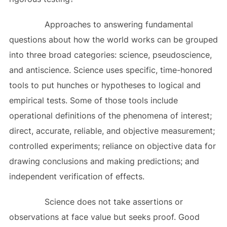
Approaches to answering fundamental
questions about how the world works can be grouped
into three broad categories: science, pseudoscience,
and antiscience. Science uses specific, time-honored
tools to put hunches or hypotheses to logical and
empirical tests. Some of those tools include
operational definitions of the phenomena of interest;
direct, accurate, reliable, and objective measurement;
controlled experiments; reliance on objective data for
drawing conclusions and making predictions; and
independent verification of effects.
Science does not take assertions or
observations at face value but seeks proof. Good