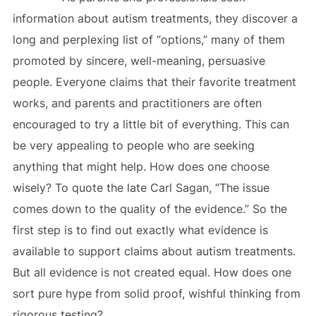
information about autism treatments, they discover a
long and perplexing list of “options,” many of them
promoted by sincere, well-meaning, persuasive
people. Everyone claims that their favorite treatment
works, and parents and practitioners are often
encouraged to try a little bit of everything. This can
be very appealing to people who are seeking
anything that might help. How does one choose
wisely? To quote the late Carl Sagan, “The issue
comes down to the quality of the evidence.” So the
first step is to find out exactly what evidence is
available to support claims about autism treatments.
But all evidence is not created equal. How does one
sort pure hype from solid proof, wishful thinking from
rigorous testing?