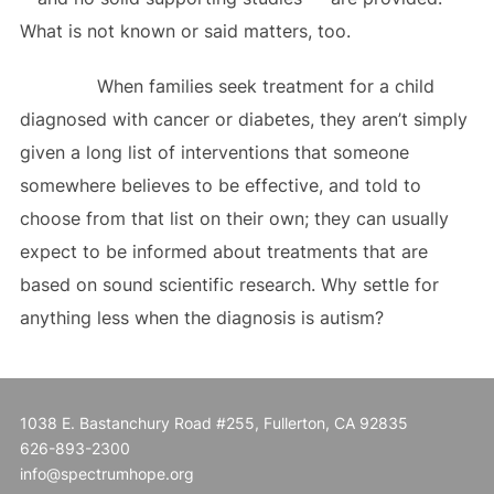
What is not known or said matters, too.
When families seek treatment for a child
diagnosed with cancer or diabetes, they aren’t simply
given a long list of interventions that someone
somewhere believes to be effective, and told to
choose from that list on their own; they can usually
expect to be informed about treatments that are
based on sound scientific research. Why settle for
anything less when the diagnosis is autism?
1038 E. Bastanchury Road #255, Fullerton, CA 92835
626-893-2300
info@spectrumhope.org