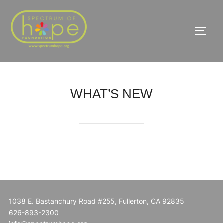
Skip
to
TOGG
content
WHAT’S NEW
1038 E. Bastanchury Road #255, Fullerton, CA 92835
626-893-2300