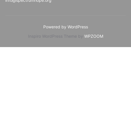
info@spectrumhope.org
Powered by WordPress
Inspiro WordPress Theme by
WPZOOM